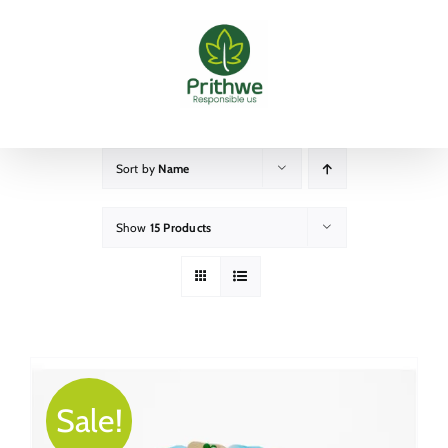
Skip
to
content
Sort by
Name
Show
15 Products
Sale!