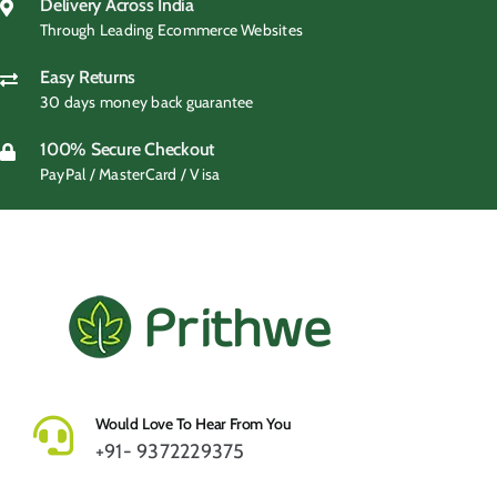
₹499.00.
₹419.00.
Delivery Across India
Through Leading Ecommerce Websites
Easy Returns
30 days money back guarantee
100% Secure Checkout
PayPal / MasterCard / Visa
Would Love To Hear From You
+91- 9372229375