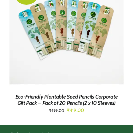
Eco-Friendly Plantable Seed Pencils Corporate
Gift Pack – Pack of 20 Pencils (2 x 10 Sleeves)
Original
Current
₹
419.00
₹
499.00
price
price
was:
is: