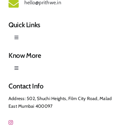
hello@prithwe.in
Quick Links
Toggle
Navigation
Prithwe – Responsible Us
Know More
Toggle
Our Story
Navigation
Privacy Policy
Contact Info
Shop
Address: 502, Shuchi Heights, Film City Road, Malad
Return & Refund
East Mumbai 400097
Contact Us
FAQ’s