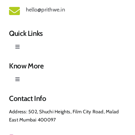
hello@prithwe.in
Quick Links
Toggle
Navigation
Prithwe – Responsible Us
Know More
Toggle
Our Story
Navigation
Privacy Policy
Contact Info
Shop
Address: 502, Shuchi Heights, Film City Road, Malad
Return & Refund
East Mumbai 400097
Contact Us
FAQ’s