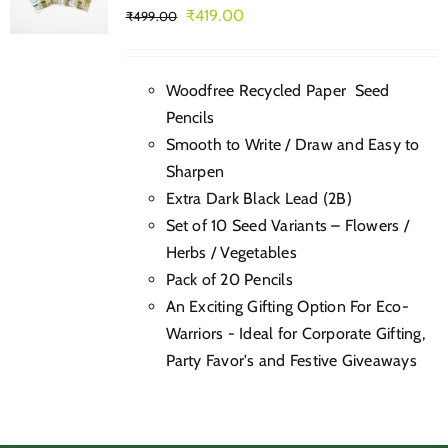
Original
Current
₹
419.00
₹
499.00
price
price
was:
is:
Woodfree Recycled Paper Seed
₹499.00.
₹419.00.
Pencils
Smooth to Write / Draw and Easy to
Sharpen
Extra Dark Black Lead (2B)
Set of 10 Seed Variants – Flowers /
Herbs / Vegetables
Pack of 20 Pencils
An Exciting Gifting Option For Eco-
Warriors - Ideal for Corporate Gifting,
Party Favor's and Festive Giveaways