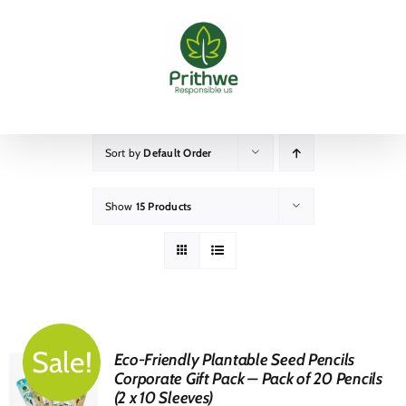
Skip
to
content
Sort by
Default Order
Show
15 Products
Sale!
Eco-Friendly Plantable Seed Pencils
Corporate Gift Pack – Pack of 20 Pencils
(2 x 10 Sleeves)