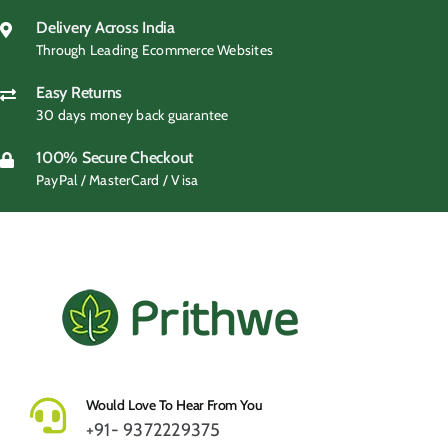
Delivery Across India
Through Leading Ecommerce Websites
Easy Returns
30 days money back guarantee
100% Secure Checkout
PayPal / MasterCard / Visa
Would Love To Hear From You
+91- 9372229375