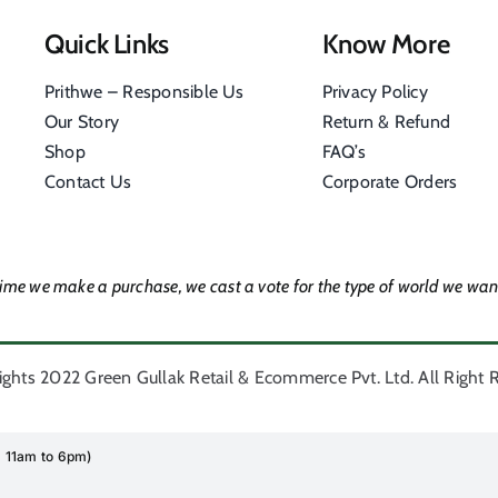
Quick Links
Know More
Prithwe – Responsible Us
Privacy Policy
Our Story
Return & Refund
Shop
FAQ’s
Contact Us
Corporate Orders
time we make a purchase, we cast a vote for the type of world we want
ghts 2022 Green Gullak Retail & Ecommerce Pvt. Ltd. All Right 
i 11am to 6pm)