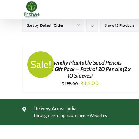
Skip
to
content
Sort by
Default Order
Show
15 Products
BUY
NOW
/
QUICK
Sale!
Eco-Friendly Plantable Seed Pencils
VIEW
Corporate Gift Pack – Pack of 20 Pencils (2 x
10 Sleeves)
Original
Current
₹
419.00
₹
499.00
price
price
was:
is:
₹499.00.
₹419.00.
Delivery Across India
Through Leading Ecommerce Websites