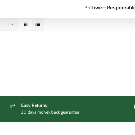
Prithwe – Responsibl
Easy Returns
30 days money back guarantee