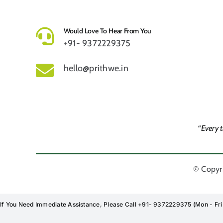
Would Love To Hear From You
+91- 9372229375
hello@prithwe.in
“Every 
© Copyri
If You Need Immediate Assistance, Please Call +91- 9372229375 (Mon - Fr