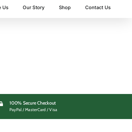
e Us
Our Story
Shop
Contact Us
100% Secure Checkout
PayPal / MasterCard / Visa