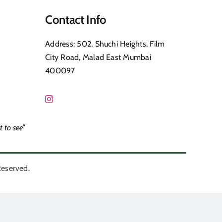
Contact Info
Address: 502, Shuchi Heights, Film
City Road, Malad East Mumbai
400097
 to see”
Reserved.