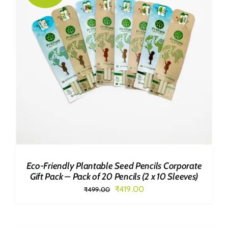
Eco-Friendly Plantable Seed Pencils Corporate
Gift Pack – Pack of 20 Pencils (2 x 10 Sleeves)
Original
Current
₹
419.00
₹
499.00
price
price
was:
is: