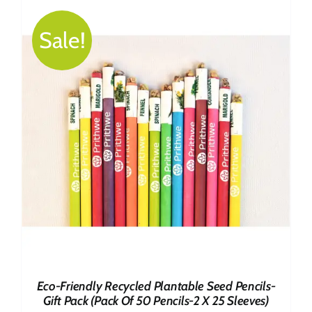
₹499.00.
₹419.00.
Sale!
Eco-Friendly Recycled Plantable Seed Pencils-
Gift Pack (Pack Of 50 Pencils-2 X 25 Sleeves)