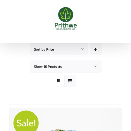
Skip
to
content
Sort by
Price
Show
15 Products
Sale!