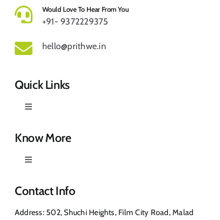
Would Love To Hear From You
+91- 9372229375
hello@prithwe.in
Quick Links
Toggle
Navigation
Prithwe – Responsible Us
Know More
Toggle
Our Story
Navigation
Privacy Policy
Contact Info
Shop
Address: 502, Shuchi Heights, Film City Road, Malad
Return & Refund