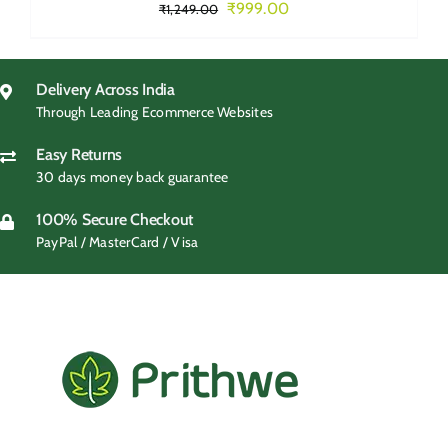
Original
Current
₹
999.00
₹
1,249.00
price
price
was:
is:
₹1,249.00.
₹999.00.
Delivery Across India
Through Leading Ecommerce Websites
Easy Returns
30 days money back guarantee
100% Secure Checkout
PayPal / MasterCard / Visa