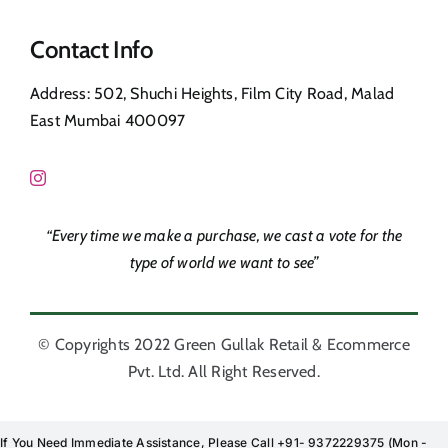
Navigation
Privacy Policy
Contact Info
Shop
Address: 502, Shuchi Heights, Film City Road, Malad
Return & Refund
East Mumbai 400097
Contact Us
FAQ’s
“Every time we make a purchase, we cast a vote for the
Corporate Orders
type of world we want to see”
© Copyrights 2022 Green Gullak Retail & Ecommerce
Pvt. Ltd. All Right Reserved.
If You Need Immediate Assistance, Please Call +91- 9372229375 (Mon -