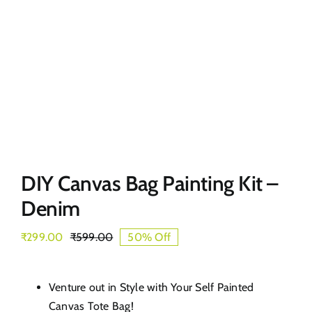
DIY Canvas Bag Painting Kit –
Denim
₹
299.00
₹
599.00
50% Off
Original
Current
price
price
was:
is:
₹599.00.
₹299.00.
Venture out in Style with Your Self Painted
Canvas Tote Bag!