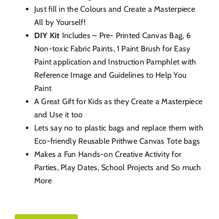
Just fill in the Colours and Create a Masterpiece
All by Yourself!
DIY Kit
Includes – Pre- Printed Canvas Bag, 6
Non-toxic Fabric Paints, 1 Paint Brush for Easy
Paint application and Instruction Pamphlet with
Reference Image and Guidelines to Help You
Paint
A Great Gift for Kids as they Create a Masterpiece
and Use it too
Lets say no to plastic bags and replace them with
Eco-friendly Reusable Prithwe Canvas Tote bags
Makes a Fun Hands-on Creative Activity for
Parties, Play Dates, School Projects and So much
More