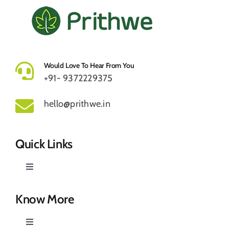
Would Love To Hear From You
+91- 9372229375
hello@prithwe.in
Quick Links
Toggle
Navigation
Prithwe – Responsible Us
Know More
Toggle
Our Story