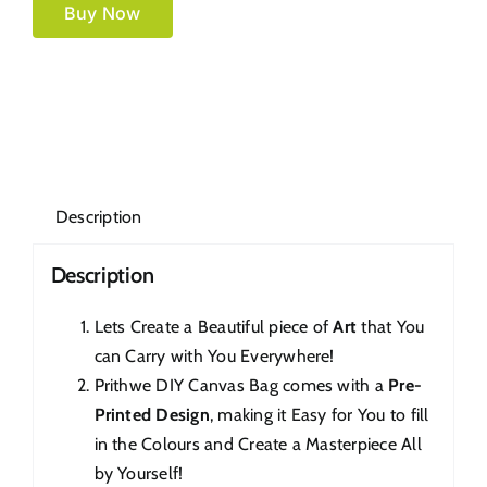
Buy Now
Description
Description
Lets Create a Beautiful piece of
Art
that You
can Carry with You Everywhere!
Prithwe DIY Canvas Bag comes with a
Pre-
Printed Design
, making it Easy for You to fill
in the Colours and Create a Masterpiece All
by Yourself!