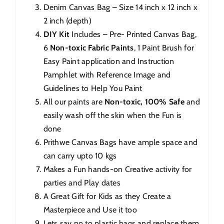
Denim Canvas Bag – Size 14 inch x 12 inch x
2 inch (depth)
DIY Kit
Includes – Pre- Printed Canvas Bag,
6
Non-toxic Fabric Paints
, 1 Paint Brush for
Easy Paint application and Instruction
Pamphlet with Reference Image and
Guidelines to Help You Paint
All our paints are
Non-toxic, 100% Safe
and
easily wash off the skin when the Fun is
done
Prithwe Canvas Bags have ample space and
can carry upto 10 kgs
Makes a Fun hands-on Creative activity for
parties and Play dates
A Great Gift for Kids as they Create a
Masterpiece and Use it too
Lets say no to plastic bags and replace them