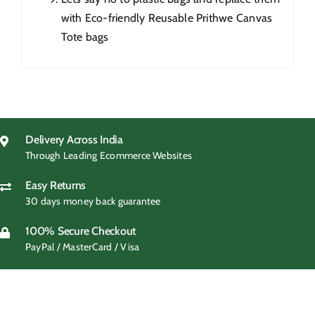
with Eco-friendly Reusable Prithwe Canvas
Tote bags
Delivery Across India
Through Leading Ecommerce Websites
Easy Returns
30 days money back guarantee
100% Secure Checkout
PayPal / MasterCard / Visa