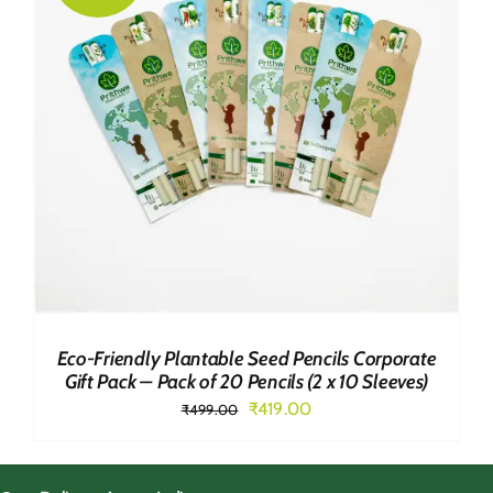
Eco-Friendly Plantable Seed Pencils Corporate
Gift Pack – Pack of 20 Pencils (2 x 10 Sleeves)
Original
Current
₹
419.00
₹
499.00
price
price
was:
is: