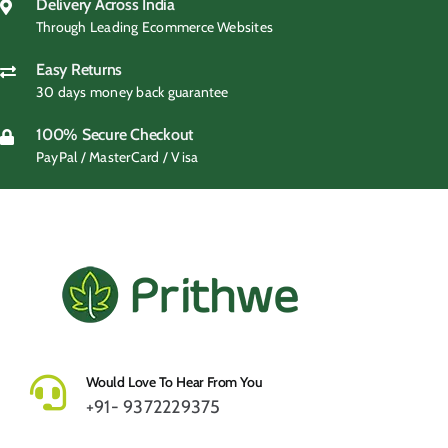
₹499.00.
₹419.00.
Delivery Across India
Through Leading Ecommerce Websites
Easy Returns
30 days money back guarantee
100% Secure Checkout
PayPal / MasterCard / Visa
Would Love To Hear From You
+91- 9372229375