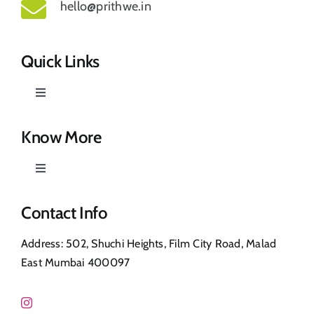
hello@prithwe.in
Quick Links
Toggle
Navigation
Prithwe – Responsible Us
Know More
Toggle
Our Story
Navigation
Privacy Policy
Contact Info
Shop
Address: 502, Shuchi Heights, Film City Road, Malad
Return & Refund
East Mumbai 400097
Contact Us
FAQ’s