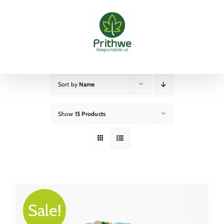
Skip
to
content
Sort by
Name
Show
15 Products
Sale!