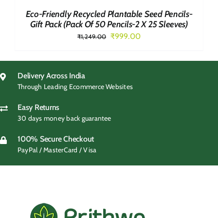
Eco-Friendly Recycled Plantable Seed Pencils-
Gift Pack (Pack Of 50 Pencils-2 X 25 Sleeves)
Original
Current
₹
999.00
₹
1,249.00
price
price
was:
is:
₹1,249.00.
₹999.00.
Delivery Across India
Through Leading Ecommerce Websites
Easy Returns
30 days money back guarantee
100% Secure Checkout
PayPal / MasterCard / Visa