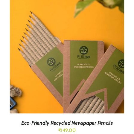
₹499.00.
₹419.00.
Eco-Friendly Recycled Newspaper Pencils
₹
149.00