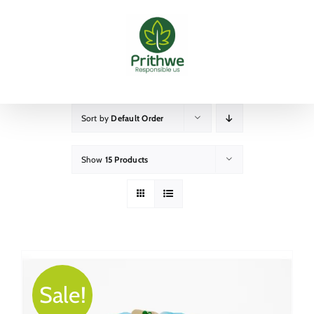
Skip
to
content
Sort by
Default Order
Show
15 Products
Sale!