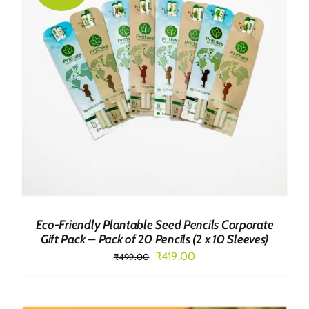
Eco-Friendly Plantable Seed Pencils Corporate
Gift Pack – Pack of 20 Pencils (2 x 10 Sleeves)
Original
Current
₹
419.00
₹
499.00
price
price
was:
is: