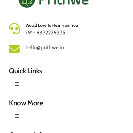
Would Love To Hear From You
+91- 9372229375
hello@prithwe.in
Quick Links
Toggle
Navigation
Prithwe – Responsible Us
Know More
Toggle
Our Story
Navigation
Privacy Policy