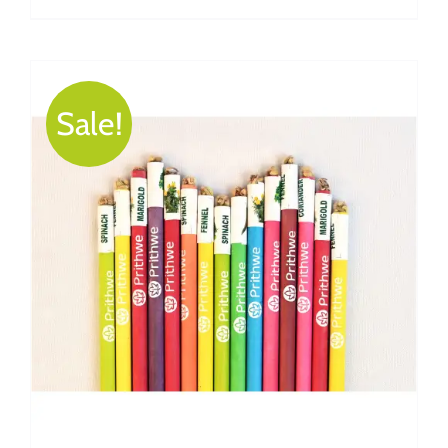
Sale!