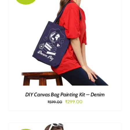
DIY Canvas Bag Painting Kit – Denim
Original
Current
₹
299.00
₹
599.00
price
price
was:
is:
₹599.00.
₹299.00.