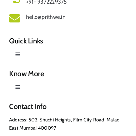
+91- 9372229375
hello@prithwe.in
Quick Links
Toggle
Navigation
Prithwe – Responsible Us
Know More
Toggle
Our Story
Navigation
Privacy Policy
Contact Info
Shop
Address: 502, Shuchi Heights, Film City Road, Malad
Return & Refund
East Mumbai 400097
Contact Us