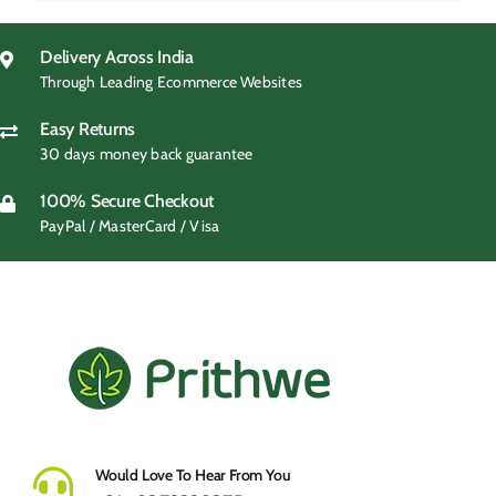
was:
is:
₹599.00.
₹299.00.
Delivery Across India
Through Leading Ecommerce Websites
Easy Returns
30 days money back guarantee
100% Secure Checkout
PayPal / MasterCard / Visa
Would Love To Hear From You