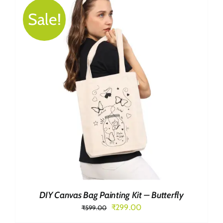
Sale!
DIY Canvas Bag Painting Kit – Butterfly
Original
Current
₹
299.00
₹
599.00
price
price