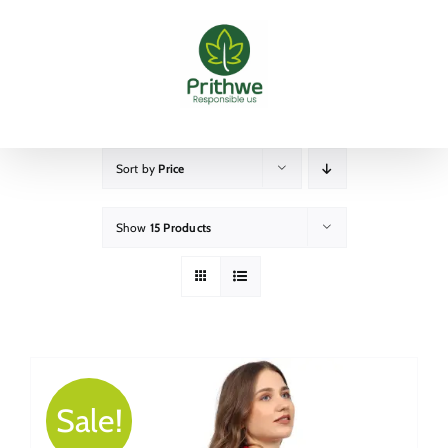
Skip
to
content
Sort by
Price
Show
15 Products
Sale!